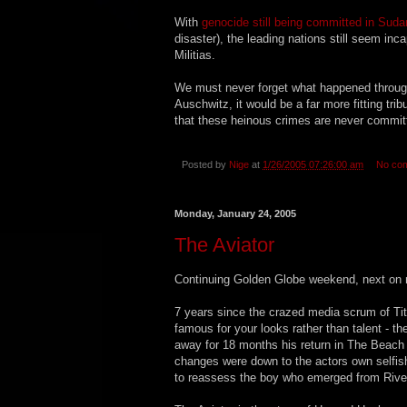
With
genocide still being committed in Suda
disaster), the leading nations still seem in
Militias.
We must never forget what happened through 
Auschwitz, it would be a far more fitting tri
that these heinous crimes are never commit
Posted by
Nige
at
1/26/2005 07:26:00 am
No co
Monday, January 24, 2005
The Aviator
Continuing Golden Globe weekend, next on m
7 years since the crazed media scrum of Tit
famous for your looks rather than talent - th
away for 18 months his return in The Beach
changes were down to the actors own selfish
to reassess the boy who emerged from River 