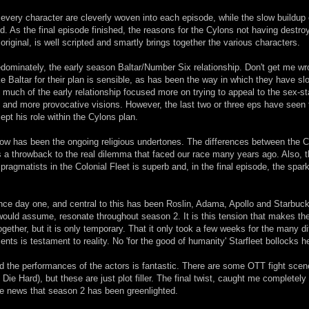
every character are cleverly woven into each episode, while the slow buildup 
. As the final episode finished, the reasons for the Cylons not having destro
 original, is well scripted and smartly brings together the various characters.
dominately, the early season Baltar/Number Six relationship. Don't get me wr
 Baltar for their plan is sensible, as has been the way in which they have sl
o much of the early relationship focused more on trying to appeal to the sex-s
and more provocative visions. However, the last two or three eps have seen 
pt his role within the Cylons plan.
how has been the ongoing religious undertones. The differences between the 
 a throwback to the real dilemma that faced our race many years ago. Also, 
pragmatists in the Colonial Fleet is superb and, in the final episode, the spark 
ince day one, and central to this has been Roslin, Adama, Apollo and Starbuc
 would assume, resonate throughout season 2. It is this tension that makes t
ogether, but it is only temporary. That it only took a few weeks for the many di
ents is testament to reality. No 'for the good of humanity' Starfleet bollocks h
and the performances of the actors is fantastic. There are some OTT fight sce
too Die Hard), but these are just plot filler. The final twist, caught me completely
he news that season 2 has been greenlighted.