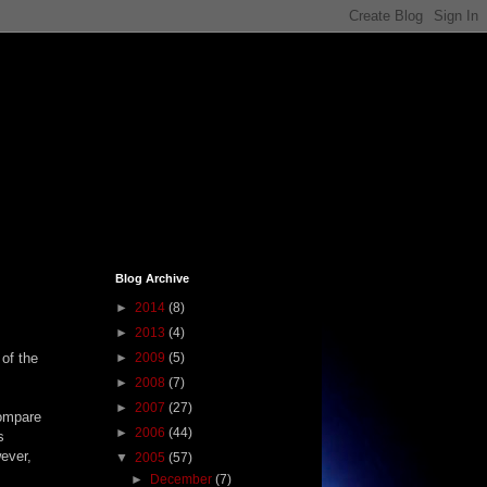
Blog Archive
►
2014
(8)
►
2013
(4)
 of the
►
2009
(5)
►
2008
(7)
►
2007
(27)
compare
►
2006
(44)
s
ever,
▼
2005
(57)
►
December
(7)