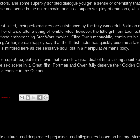
ctors, and some superbly scripted dialogue you get a sense of chemistry that
hare one scene in the entire movie, and its a superb set-play of emotions, with
rst billed, their performances are outstripped by the truly wonderful Portman 
r chance after a string of terrible roles, however, the little girl from Leon ac
ut those embarrassing Star Wars movies. Clive Owen meanwhile, continues his 
g Arthur, so can happily say that the British actor has quickly become a favo
is mirrored here as the sensitive soul lost in a manipulative mans body.
 cup of tea, but in a movie that spends a great deal of time talking about sex
gle sex scene in it. Great film, Portman and Owen fully deserve their Golden 
s a chance in the Oscars.
mments:
ate cultures and deep-rooted prejudices and allegiances based on history. Man