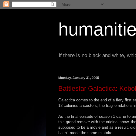
humanitie
if there is no black and white, w
Monday, January 31, 2005
Battlestar Galactica: Kob
Galactica comes to the end of a fiery first s
12 colonies ancestors, the fragile relations
As the final episode of season 1 came to an 
this grand remake with the original show, t
supposed to be a movie and as a result, didn
hasn't made the same mistake.