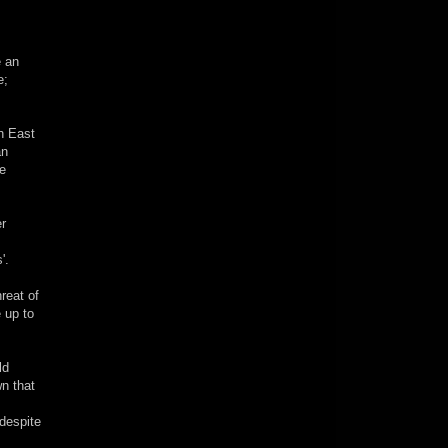
e an
e;
th East
an
re
er
'.
reat of
e up to
ld
wn that
(despite