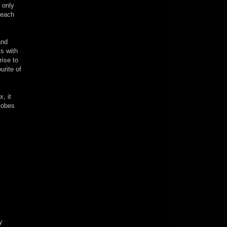
 only
 each
and
ts with
rise to
urite of
, it
Globes
y