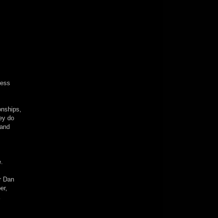
ress
onships,
ey do
 and
.
er Dan
er,