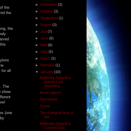
►
November
(3)
of the
►
October
(3)
yed the
►
September
(1)
►
August
(3)
ong, the
►
July
(7)
owly
►
June
(6)
tarved
this
►
May
(6)
►
April
(5)
►
March
(5)
Cylons
the
►
February
(1)
for all
▼
January
(10)
Battlestar Galactica:
Kobols Last
Gleaming
k. The
he show
Never again?
fferent
The Aviator
ere!
Closer
nes (one
The changing face of
evil
 by
Battlestar Galactica:
Colonial Day