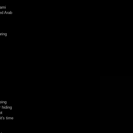
nami
eed Arab
uring
eing
r hiding
pt
t's time