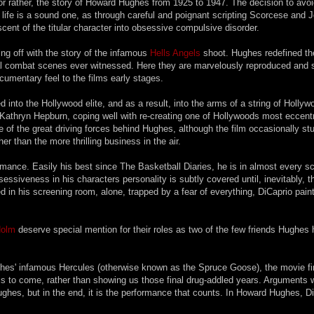
or rather, the story of Howard Hughes from 1925 to 1947. The decision to avo
s' life is a sound one, as through careful and poignant scripting Scorcese and 
ent of the titular character into obsessive compulsive disorder.
ng off with the story of the infamous
Hells Angels
shoot. Hughes redefined t
rial combat scenes ever witnessed. Here they are marvelously reproduced and 
ocumentary feel to the films early stages.
nto the Hollywood elite, and as a result, into the arms of a string of Hollyw
Kathryn Hepburn, coping well with re-creating one of Hollywoods most eccent
of the great driving forces behind Hughes, although the film occasionally stu
her than the more thrilling business in the air.
mance. Easily his best since The Basketball Diaries, he is in almost every s
bsessiveness in his characters personality is subtly covered until, inevitably, t
 in his screening room, alone, trapped by a fear of everything, DiCaprio pain
Holm
deserve special mention for their roles as two of the few friends Hughes
ughes' infamous Hercules (otherwise known as the Spruce Goose), the movie f
at is to come, rather than showing us those final drug-addled years. Arguments w
ughes, but in the end, it is the performance that counts. In Howard Hughes, D