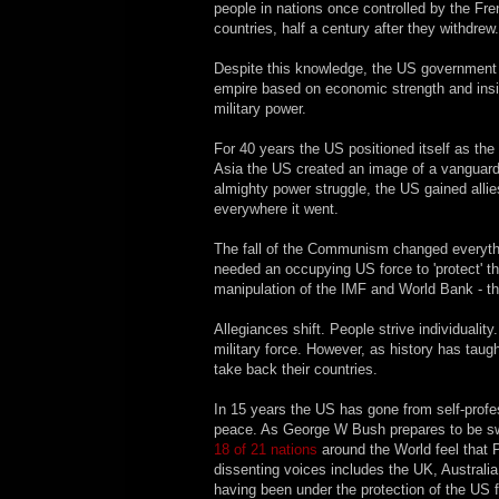
people in nations once controlled by the Fre
countries, half a century after they withdrew.
Despite this knowledge, the US government h
empire based on economic strength and insidi
military power.
For 40 years the US positioned itself as the
Asia the US created an image of a vanguard 
almighty power struggle, the US gained alli
everywhere it went.
The fall of the Communism changed everythin
needed an occupying US force to 'protect' th
manipulation of the IMF and World Bank - the
Allegiances shift. People strive individualit
military force. However, as history has taugh
take back their countries.
In 15 years the US has gone from self-profes
peace. As George W Bush prepares to be swor
18 of 21 nations
around the World feel that P
dissenting voices includes the UK, Australia
having been under the protection of the US f