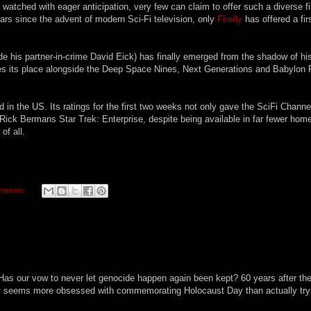
watched with eager anticipation, very few can claim to offer such a diverse fi
ars since the advent of modern Sci-Fi television, only
Firefly
has offered a fir
de his partner-in-crime David Eick) has finally emerged from the shadow of hi
es its place alongside the Deep Space Nines, Next Generations and Babylon 
d in the US. Its ratings for the first two weeks not only gave the SciFi Chann
at Rick Bermans Star Trek: Enterprise, despite being available in far fewer hom
of all.
mments:
Has our vow to never let genocide happen again been kept? 60 years after th
ty seems more obsessed with commemorating Holocaust Day than actually try