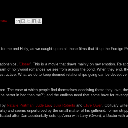
ments:
or me and Holly, as we caught up on all those films that lit up the Foreign P
ationships, '
Closer
'. This is a movie that draws mainly on raw emotion. Relati
 stream of hollywood romances we see from across the pond. When they end, th
destructive. What we do to keep doomed relationships going can be deceptive
men. The ease at which people find themselves deceiving those they love; the
he better in bed than me?"; and the endless need that some have for revenge
ed by
Natalie Portman
,
Jude Law
,
Julia Roberts
and
Clive Owen
. Obituary writ
rts) and seems unperturbed by the small matter of his girlfriend, former stripp
cated after Dan accidentally sets up Anna with Larry (Owen), a Doctor with a