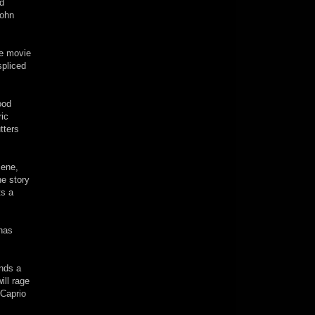
id
John
he movie
spliced
ood
ric
tters
cene,
he story
ts a
 has
inds a
ill rage
iCaprio