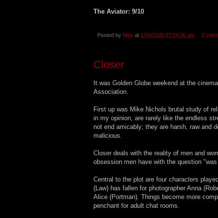
The Aviator: 9/10
Posted by
Nige
at
1/24/2005 07:54:00 am
2 com
Closer
It was Golden Globe weekend at the cinema f
Association.
First up was Mike Nichols brutal study of rel
in my opinion, are rarely like the endless
not end amicably; they are harsh, raw and 
malicious.
Closer deals with the reality of men and wo
obsession men have with the question "was 
Central to the plot are four characters play
(Law) has fallen for photographer Anna (Robe
Alice (Portman). Things become more compli
penchant for adult chat rooms.