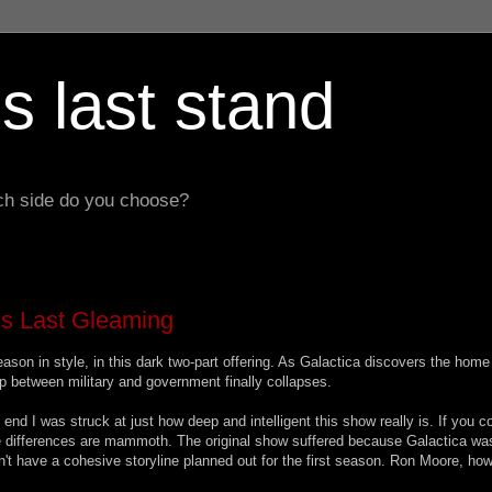
s last stand
hich side do you choose?
ols Last Gleaming
eason in style, in this dark two-part offering. As Galactica discovers the home
hip between military and government finally collapses.
end I was struck at just how deep and intelligent this show really is. If you 
he differences are mammoth. The original show suffered because Galactica wa
't have a cohesive storyline planned out for the first season. Ron Moore, how