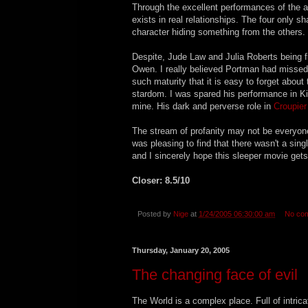
Through the excellent performances of the a
exists in real relationships. The four only s
character hiding something from the others.
Despite, Jude Law and Julia Roberts being fi
Owen. I really believed Portman had missed he
such maturity that it is easy to forget abo
stardom. I was spared his performance in Kin
mine. His dark and perverse role in
Croupier
The stream of profanity may not be everyones
was pleasing to find that there wasn't a sin
and I sincerely hope this sleeper movie get
Closer: 8.5/10
Posted by
Nige
at
1/24/2005 06:30:00 am
No co
Thursday, January 20, 2005
The changing face of evil
The World is a complex place. Full of intric