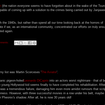
n
(the nation everyone seems to have forgotten about in the wake of the Tsu
capable of coming up with a solution to the crimes being carried out by Janjaw
the 1940s, but rather than spend all our time looking back at the horrors of
bute if we, as an international community, concentrated our efforts on truly ens
ted again.
mments:
y list was Martin Scorceses '
The Aviator
'.
anic pigeon-holed
Leonardo DiCaprio
into an actors worst nightmare - that of b
e young Hollywood kid seems finally to have completed his rehabilitation. Afte
 was a tremendous failure, damaging him even more amidst rumours that scri
ness. However, with three successful movies in a row under his belt, maybe i
Pheonix's shadow. After all, he is now 30 years old!