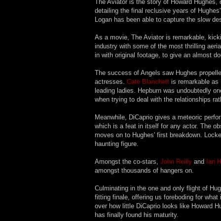
The Aviator is the story of Howard Hughes, 
detailing the final reclusive years of Hughe
Logan has been able to capture the slow desc
As a movie, The Aviator is remarkable, kicki
industry with some of the most thrilling ae
in with original footage, to give an almost d
The success of Angels saw Hughes propelled i
actresses.
Cate Blanchett
is remarkable as 
leading ladies. Hepburn was undoubtedly one 
when trying to deal with the relationships rat
Meanwhile, DiCaprio gives a meteoric perfor
which is a feat in itself for any actor. The o
moves on to Hughes' first breakdown. Locked
haunting figure.
Amongst the co-stars,
John Reilly
and
Ian 
amongst thousands of hangers on.
Culminating in the one and only flight of H
fitting finale, offering us foreboding for wh
over how little DiCaprio looks like Howard H
has finally found his maturity.