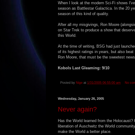
When I look at the modern Sci-Fi shows I've 
season as Battlestar Galactica. In the 20 ye
season of this kind of quality.
After all my misgivings, Ron Moore (alongsi
on Star Trek to produce a show that deserv
this World.
At the time of writing, BSG had just launche
of its highest ratings in years, but also be
Ron Moore, that must be the sweetest news 
Kobols Last Gleaming: 9/10
Posted by
Nige
at
1/31/2005 06:55:00 am
No co
Wednesday, January 26, 2005
Never again?
Has the World learned from the Holocaust? 
liberation of Auschwitz the World communi
make the World a better place.