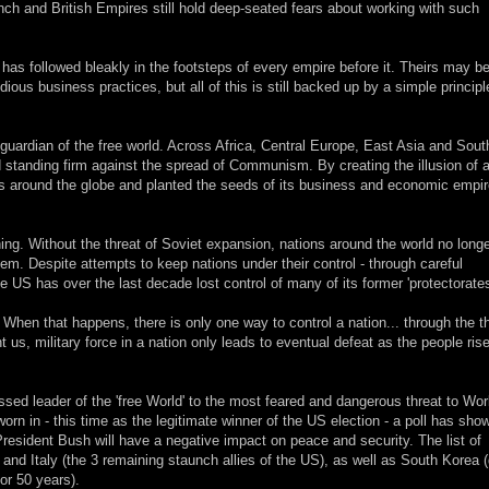
nch and British Empires still hold deep-seated fears about working with such
as followed bleakly in the footsteps of every empire before it. Theirs may b
ous business practices, but all of this is still backed up by a simple principl
 guardian of the free world. Across Africa, Central Europe, East Asia and Sou
standing firm against the spread of Communism. By creating the illusion of 
es around the globe and planted the seeds of its business and economic empi
g. Without the threat of Soviet expansion, nations around the world no long
em. Despite attempts to keep nations under their control - through careful
 US has over the last decade lost control of many of its former 'protectorates
y. When that happens, there is only one way to control a nation... through the th
t us, military force in a nation only leads to eventual defeat as the people ris
sed leader of the 'free World' to the most feared and dangerous threat to Wor
n in - this time as the legitimate winner of the US election - a poll has sho
resident Bush will have a negative impact on peace and security. The list of
 and Italy (the 3 remaining staunch allies of the US), as well as South Korea 
or 50 years).