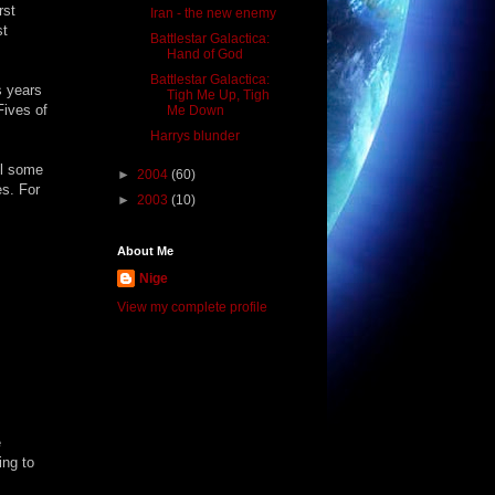
rst
Iran - the new enemy
st
Battlestar Galactica:
Hand of God
Battlestar Galactica:
s years
Tigh Me Up, Tigh
Fives of
Me Down
Harrys blunder
el some
►
2004
(60)
es. For
►
2003
(10)
About Me
Nige
View my complete profile
e
ing to