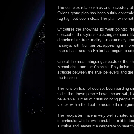
The complex relationships and backstory of 
Cylons grand plan has been subtly concealed
rag-tag fleet seem clear. The plan, while not
Of course the show has its weak points; Pre
concept of the Cylons selecting someone like
detached him from reality. Unfortunately, to
fanboys, with Number Six appearing in more 
take a back-seat as Baltar has begun to acce
One of the most intriguing aspects of the s
Monotheism and the Colonials Polytheism is
struggle between the 'true' believers and the 
the tension.
The tension has, of course, been building s
sides that these people have chosen will, I
believable. Times of crisis do bring people t
voices within the fleet to resume their argum
The two-parter finale is very well scripted 
in particular which, while brutal, is a little 
surprise and leaves me desperate to hear t