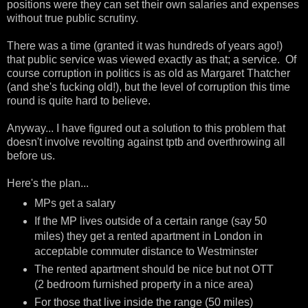
positions were they can set their own salaries and expenses
without true public scrutiny.
There was a time (granted it was hundreds of years ago!)
that public service was viewed exactly as that; a service. Of
course corruption in politics is as old as Margaret Thatcher
(and she's fucking old!), but the level of corruption this time
round is quite hard to believe.
Anyway... I have figured out a solution to this problem that
doesn't involve revolting against tptb and overthrowing all
before us.
Here's the plan...
MPs get a salary
If the MP lives outside of a certain range (say 50
miles) they get a rented apartment in London in
acceptable commuter distance to Westminster
The rented apartment should be nice but not OTT
(2 bedroom furnished property in a nice area)
For those that live inside the range (50 miles)