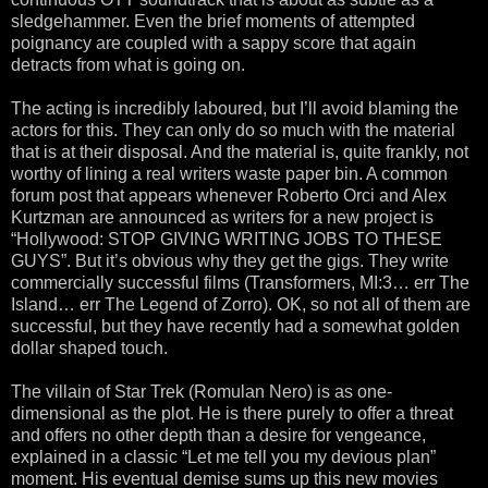
sledgehammer. Even the brief moments of attempted
poignancy are coupled with a sappy score that again
detracts from what is going on.
The acting is incredibly laboured, but I’ll avoid blaming the
actors for this. They can only do so much with the material
that is at their disposal. And the material is, quite frankly, not
worthy of lining a real writers waste paper bin. A common
forum post that appears whenever Roberto Orci and Alex
Kurtzman are announced as writers for a new project is
“Hollywood: STOP GIVING WRITING JOBS TO THESE
GUYS”. But it’s obvious why they get the gigs. They write
commercially successful films (Transformers, MI:3… err The
Island… err The Legend of Zorro). OK, so not all of them are
successful, but they have recently had a somewhat golden
dollar shaped touch.
The villain of Star Trek (Romulan Nero) is as one-
dimensional as the plot. He is there purely to offer a threat
and offers no other depth than a desire for vengeance,
explained in a classic “Let me tell you my devious plan”
moment. His eventual demise sums up this new movies