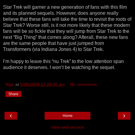
Star Trek will garner a new generation of fans with this film
and its planned sequels. However, does anyone really
believe that these fans will take the time to revisit the roots of
Star Trek? Worse still, is it not more likely that these modern
fans will be so fickle that they will jump from Star Trek to the
next “Big Thing” that comes along? Afterall, these new fans
are the same people that have just jumped from
Transformers (via Indiana Jones 4) to Star Trek.
I’m happy to leave this “nu Trek” to the low attention span
audience it deserves. I won’t be watching the sequel.
Nige
at
5/08/2009 12:20:00 am
No comments:
Share
‹
›
Home
View web version