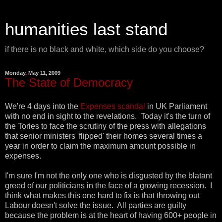
humanities last stand
if there is no black and white, which side do you choose?
Monday, May 11, 2009
The State of Democracy
We're 4 days into the
Expenses scandal
in UK Parliament
with no end in sight to the revelations. Today it's the turn of
the Tories to face the scrutiny of the press with allegations
that senior ministers 'flipped' their homes several times a
year in order to claim the maximum amount possible in
expenses.
I'm sure I'm not the only one who is disgusted by the blatant
greed of our politicians in the face of a growing recession. I
think what makes this one hard to fix is that throwing out
Labour doesn't solve the issue. All parties are guilty
because the problem is at the heart of having 600+ people in