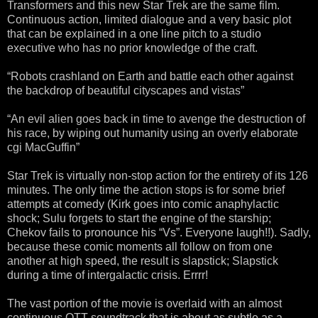
Transformers and this new Star Trek are the same film.
Continuous action, limited dialogue and a very basic plot
that can be explained in a one line pitch to a studio
executive who has no prior knowledge of the craft.
“Robots crashland on Earth and battle each other against
the backdrop of beautiful cityscapes and vistas”
“An evil alien goes back in time to avenge the destruction of
his race, by wiping out humanity using an overly elaborate
cgi MacGuffin”
Star Trek is virtually non-stop action for the entirety of its 126
minutes. The only time the action stops is for some brief
attempts at comedy (Kirk goes into comic anaphylactic
shock; Sulu forgets to start the engine of the starship;
Chekov fails to pronounce his “Vs”. Everyone laugh!!). Sadly,
because these comic moments all follow on from one
another at high speed, the result is slapstick; Slapstick
during a time of intergalactic crisis. Errrr!
The vast portion of the movie is overlaid with an almost
continuous OTT soundtrack that is about as subtle as a