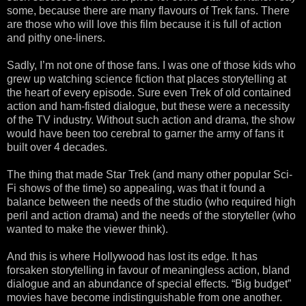
some, because there are many flavours of Trek fans. There
are those who will love this film because it is full of action
and pithy one-liners.
Sadly, I’m not one of those fans. I was one of those kids who
grew up watching science fiction that places storytelling at
the heart of every episode. Sure even Trek of old contained
action and ham-fisted dialogue, but these were a necessity
of the TV industry. Without such action and drama, the show
would have been too cerebral to garner the army of fans it
built over 4 decades.
The thing that made Star Trek (and many other popular Sci-
Fi shows of the time) so appealing, was that it found a
balance between the needs of the studio (who required high
peril and action drama) and the needs of the storyteller (who
wanted to make the viewer think).
And this is where Hollywood has lost its edge. It has
forsaken storytelling in favour of meaningless action, bland
dialogue and an abundance of special effects. “Big budget”
movies have become indistinguishable from one another.