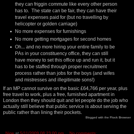
they can friggin commute like every other person
has to. The state can be fair, they can have their
travel expenses paid for (but no travelling by
helicopter or golden carriage)
No more expenses for furnishings
No more getting mortgages for second homes
Oh... and no more hiring your entire family to be
PAs in your constituency office, they can still
have money to set this office up and run it, but it
has to be staffed through proper recruitment
process rather than jobs for the boys (and wifes
and mistresses and illegitimate sons!)
If an MP cannot survive on the basic £64,766 per year, plus
free travel to work, plus a free, furnished apartment in
London then they should quit and let people do the job who
actually still believe that public service is about serving the
public rather than lining their pockets.
Blogged with the
Flock Browser
Nige
at
5/11/2009 08:23:00 pm
No comments: