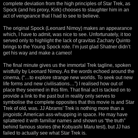
complete deviation from the high principles of Star Trek, as
Spock (and his proxy, Kirk) chooses to slaughter him in an
act of vengeance that I had to see to believe.
The original Spock (Leonard Nimoy) makes an appearance
which, I have to admit, was nice to see. Unfortunately, it too
served only to highlight the lack of gravitas Zachary Quinto
brings to the Young Spock role. I’m just glad Shatner didn’t
get his way and make a cameo!
The final minute gives us the immortal Trek tagline, spoken
wistfully by Leonard Nimoy. As the words echoed around the
cinema, (“…to explore strange new worlds. To seek out new
life forms and new civilisations…”) I realised how out of
place they seemed in this film. That final act is tacked on to
provide a link to the past but in reality only serves to
symbolise the complete opposites that this movie is and Star
Trek of old, was. JJ Abrams’ Trek is nothing more than a
jingoistic American ass-whupping in space. He may have
splattered it with familiar names and shown us “the truth”
behind famous stories (the Kobyashi Maru test), but JJ has
failed to actually see what Star Trek is.