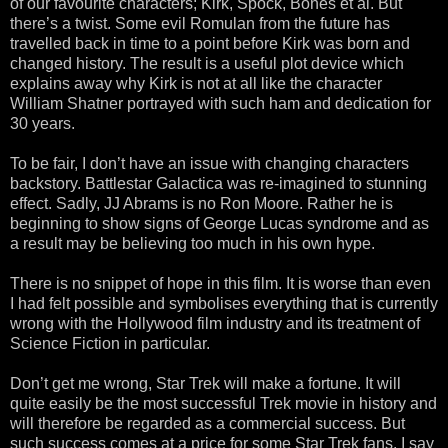
of our favourite characters; Kirk, Spock, Bones et al. But
there’s a twist. Some evil Romulan from the future has
travelled back in time to a point before Kirk was born and
changed history. The result is a useful plot device which
explains away why Kirk is not at all like the character
William Shatner portrayed with such ham and dedication for
30 years.
To be fair, I don’t have an issue with changing characters
backstory. Battlestar Galactica was re-imagined to stunning
effect. Sadly, JJ Abrams is no Ron Moore. Rather he is
beginning to show signs of George Lucas syndrome and as
a result may be believing too much in his own hype.
There is no snippet of hope in this film. It is worse than even
I had felt possible and symbolises everything that is currently
wrong with the Hollywood film industry and its treatment of
Science Fiction in particular.
Don’t get me wrong, Star Trek will make a fortune. It will
quite easily be the most successful Trek movie in history and
will therefore be regarded as a commercial success. But
such success comes at a price for some Star Trek fans. I say