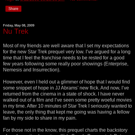
Share
Friday, May 08, 2009
Nu Trek
Most of my friends are well aware that I set my expectations
for the new Star Trek prequel very low. I’ve argued for a long
time that I feel the franchise needs to be rested for a good
few years following some really poor showings (Enterprise,
Nemesis and Insurrection).
However, even I held out a glimmer of hope that I would find
some snippet of hope in JJ Abrams’ new flick. And now, I’ve
returned from the cinema in a state of shock. I have never
walked out of a film and I’ve seen some pretty woeful movies
in my time. After 10 minutes of Star Trek I seriously wanted to
leave, the only thing that kept me going was having a fellow
fan by my side to share in my pain.
For those not in the know, this prequel charts the backstory