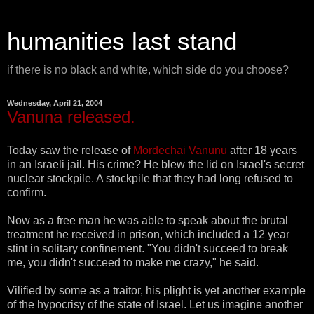
humanities last stand
if there is no black and white, which side do you choose?
Wednesday, April 21, 2004
Vanuna released.
Today saw the release of
Mordechai Vanunu
after 18 years
in an Israeli jail. His crime? He blew the lid on Israel's secret
nuclear stockpile. A stockpile that they had long refused to
confirm.
Now as a free man he was able to speak about the brutal
treatment he received in prison, which included a 12 year
stint in solitary confinement. "You didn't succeed to break
me, you didn't succeed to make me crazy," he said.
Vilified by some as a traitor, his plight is yet another example
of the hypocrisy of the state of Israel. Let us imagine another