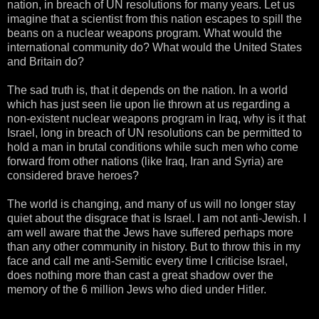
nation, in breach of UN resolutions for many years. Let us
imagine that a scientist from this nation escapes to spill the
beans on a nuclear weapons program. What would the
international community do? What would the United States
and Britain do?
The sad truth is, that it depends on the nation. In a world
which has just seen lie upon lie thrown at us regarding a
non-existent nuclear weapons program in Iraq, why is it that
Israel, long in breach of UN resolutions can be permitted to
hold a man in brutal conditions while such men who come
forward from other nations (like Iraq, Iran and Syria) are
considered brave heroes?
The world is changing, and many of us will no longer stay
quiet about the disgrace that is Israel. I am not anti-Jewish. I
am well aware that the Jews have suffered perhaps more
than any other community in history. But to throw this in my
face and call me anti-Semitic every time I criticise Israel,
does nothing more than cast a great shadow over the
memory of the 6 million Jews who died under Hitler.