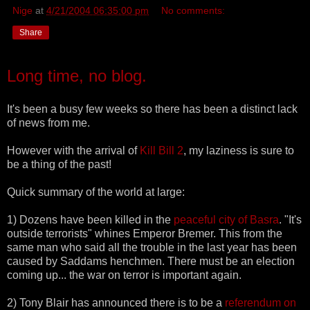
Nige
at
4/21/2004 06:35:00 pm
No comments:
Share
Long time, no blog.
It's been a busy few weeks so there has been a distinct lack
of news from me.
However with the arrival of
Kill Bill 2
, my laziness is sure to
be a thing of the past!
Quick summary of the world at large:
1) Dozens have been killed in the
peaceful city of Basra
. "It's
outside terrorists" whines Emperor Bremer. This from the
same man who said all the trouble in the last year has been
caused by Saddams henchmen. There must be an election
coming up... the war on terror is important again.
2) Tony Blair has announced there is to be a
referendum on