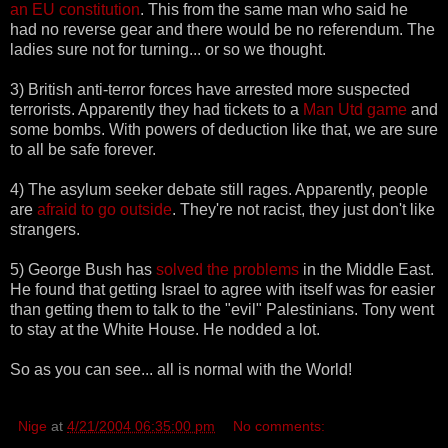
an EU constitution
. This from the same man who said he
had no reverse gear and there would be no referendum. The
ladies sure not for turning... or so we thought.
3) British anti-terror forces have arrested more suspected
terrorists. Apparently they had tickets to a
Man Utd game
and
some bombs. With powers of deduction like that, we are sure
to all be safe forever.
4) The asylum seeker debate still rages. Apparently, people
are
afraid to go outside
. They're not racist, they just don't like
strangers.
5) George Bush has
solved the problems
in the Middle East.
He found that getting Israel to agree with itself was for easier
than getting them to talk to the "evil" Palestinians. Tony went
to stay at the White House. He nodded a lot.
So as you can see... all is normal with the World!
Nige
at
4/21/2004 06:35:00 pm
No comments: