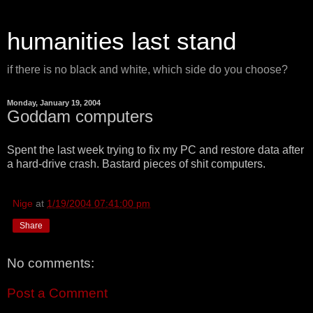
humanities last stand
if there is no black and white, which side do you choose?
Monday, January 19, 2004
Goddam computers
Spent the last week trying to fix my PC and restore data after
a hard-drive crash. Bastard pieces of shit computers.
Nige
at
1/19/2004 07:41:00 pm
Share
No comments:
Post a Comment