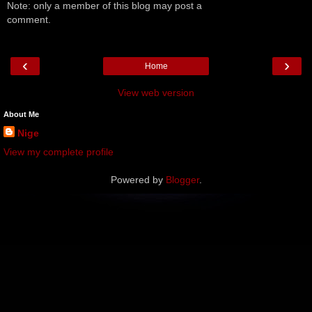
Note: only a member of this blog may post a
comment.
‹
›
Home
View web version
About Me
Nige
View my complete profile
Powered by
Blogger
.