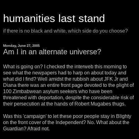
humanities last stand
if there is no black and white, which side do you choose?
Monday, June 27, 2005
Am I in an alternate universe?
What is going on? I checked the interweb this morning to
see what the newpapers had to harp on about today and
what did I find? Well amidst the rubbish about JFK Jr and
Diana there was an entire front page devoted to the plight of
100 Zimbabwean asylum seekers who have been
threatened with deportation, despite the considerable risk of
their persecution at the hands of Robert Mugabes thugs.
Was this 'campaign' to let these poor people stay in Blighty
on the front cover of the Independent? No. What about the
Guardian? Afraid not.