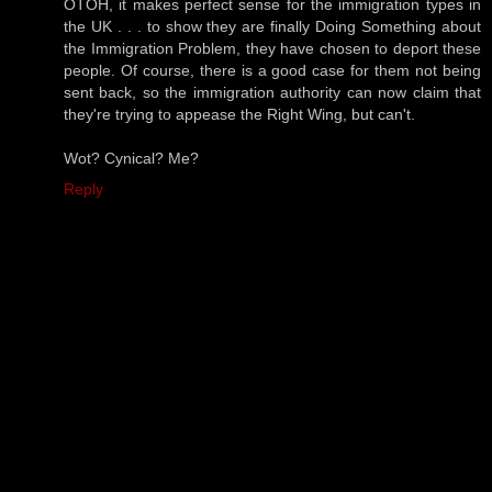
OTOH, it makes perfect sense for the immigration types in
the UK . . . to show they are finally Doing Something about
the Immigration Problem, they have chosen to deport these
people. Of course, there is a good case for them not being
sent back, so the immigration authority can now claim that
they're trying to appease the Right Wing, but can't.
Wot? Cynical? Me?
Reply