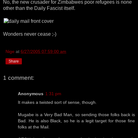
No, the new crusader for Zimbabwes poor refugees is none
other than the Daily Fascist itself.
Wonders never cease ;-)
Nige
at
6/27/2005 07:59:00 am
Share
1 comment:
Anonymous
1:31 pm
It makes a twisted sort of sense, though.
Mugabe is a Very Bad Man, so sending those folks back is
Bad. He is also Black, so he is a legit target for those fine
folks at the Mail.